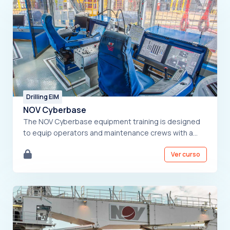
Drilling EIM
NOV Cyberbase
The NOV Cyberbase equipment training is designed
to equip operators and maintenance crews with a
solid understanding of the system. The course
Ver curso
covers a detailed overview of the equipment,
essential safety protocols, control system functions,
and detailed operating procedures. Additionally,
participants will learn effective troubleshooting
techniques. By the end of the training, they will be
prepared to confidently operate and maintain the
NOV Cyberbase system. .