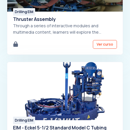
Drilling EIM
Thruster Assembly
Through a series of interactive modules and
multimedia content, learners will explore the
intricacies of thruster components, assembly
Ver curso
procedures, and best practices. The course is
designed for individuals involved in the assembly,
maintenance, and operation of thrusters, ensuring
they acquire the necessary skills and knowledge to
perform their tasks effectively and safely.
Drilling EIM
EIM - Eckel 5-1/2 Standard Model C Tubing