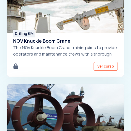
Drilling EIM
NOV Knuckle Boom Crane
The NOV Knuckle Boom Crane training aims to provide
operators and maintenance crews with a thorough
understanding of the equipment. The course covers
Ver curso
a detailed overview of the crane, critical safety
protocols, control system functions, and operating
procedures. Participants will also learn
troubleshooting techniques to handle potential
issues. By the end, they will be well-equipped to
safely and effectively operate and maintain the NOV
Knuckle Boom Crane.