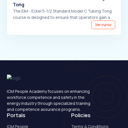
Tong
The EIM - Eckel 5-1/2 Standard Model C Tubing Tong
course is designed to ensure that operators gain a
comprehensive understanding of the equipment,
Ver curso
including its detailed description and the essential
safety precautions to be observed before operation.
The course also covers the functions of the controls,
provides thorough operating instructions, and
includes troubleshooting guidelines to address
potential issues during use. Through this training,
operators will be equipped with the necessary
knowledge and skills to handle the equipment
effectively and safely.
ICM People Academy focuses on enhancing
workforce competence and safety in the
energy industry through specialized training
and competence assurance programs.
Portals
Policies
ICM People
Terms & Conditions