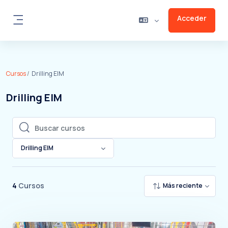
Salta al contenido principal
Acceder
Panel lateral
Cursos
Drilling EIM
Drilling EIM
Buscar cursos
Buscar cursos
Drilling EIM
4
Cursos
Más reciente